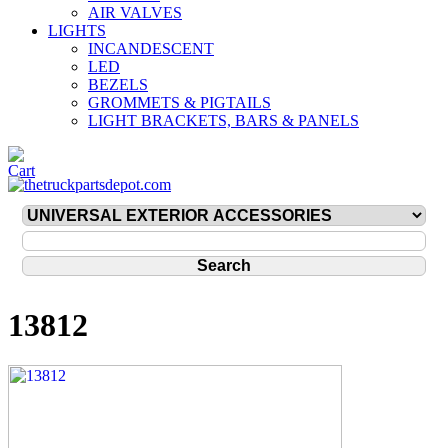
AIR VALVES
LIGHTS
INCANDESCENT
LED
BEZELS
GROMMETS & PIGTAILS
LIGHT BRACKETS, BARS & PANELS
13812