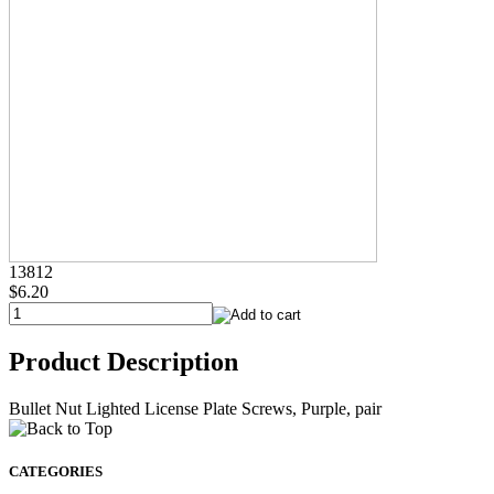
13812
$6.20
Product Description
Bullet Nut Lighted License Plate Screws, Purple, pair
CATEGORIES