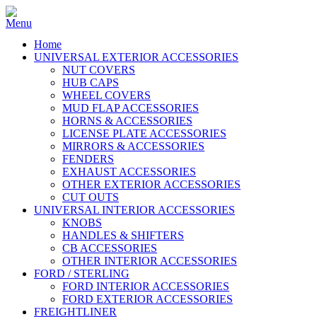
Home
UNIVERSAL EXTERIOR ACCESSORIES
NUT COVERS
HUB CAPS
WHEEL COVERS
MUD FLAP ACCESSORIES
HORNS & ACCESSORIES
LICENSE PLATE ACCESSORIES
MIRRORS & ACCESSORIES
FENDERS
EXHAUST ACCESSORIES
OTHER EXTERIOR ACCESSORIES
CUT OUTS
UNIVERSAL INTERIOR ACCESSORIES
KNOBS
HANDLES & SHIFTERS
CB ACCESSORIES
OTHER INTERIOR ACCESSORIES
FORD / STERLING
FORD INTERIOR ACCESSORIES
FORD EXTERIOR ACCESSORIES
FREIGHTLINER