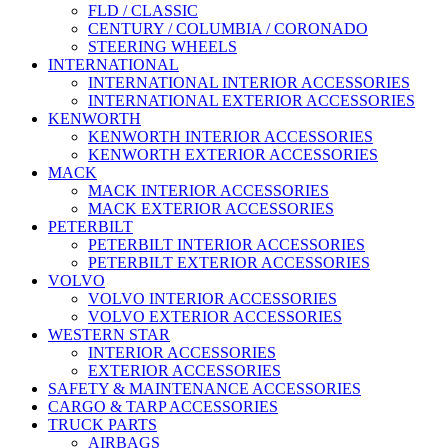
FLD / CLASSIC
CENTURY / COLUMBIA / CORONADO
STEERING WHEELS
INTERNATIONAL
INTERNATIONAL INTERIOR ACCESSORIES
INTERNATIONAL EXTERIOR ACCESSORIES
KENWORTH
KENWORTH INTERIOR ACCESSORIES
KENWORTH EXTERIOR ACCESSORIES
MACK
MACK INTERIOR ACCESSORIES
MACK EXTERIOR ACCESSORIES
PETERBILT
PETERBILT INTERIOR ACCESSORIES
PETERBILT EXTERIOR ACCESSORIES
VOLVO
VOLVO INTERIOR ACCESSORIES
VOLVO EXTERIOR ACCESSORIES
WESTERN STAR
INTERIOR ACCESSORIES
EXTERIOR ACCESSORIES
SAFETY & MAINTENANCE ACCESSORIES
CARGO & TARP ACCESSORIES
TRUCK PARTS
AIRBAGS