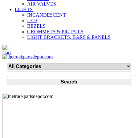
AIR VALVES
LIGHTS
INCANDESCENT
LED
BEZELS
GROMMETS & PIGTAILS
LIGHT BRACKETS, BARS & PANELS