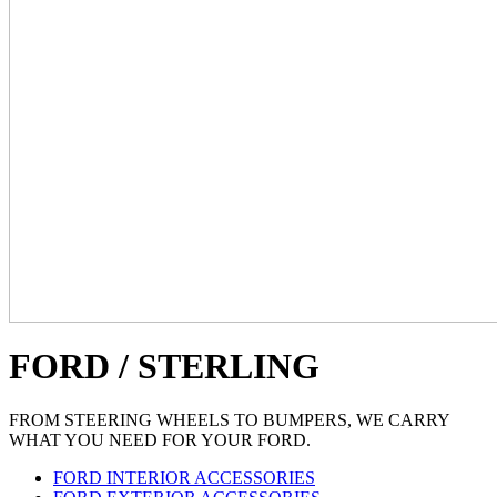
FORD / STERLING
FROM STEERING WHEELS TO BUMPERS, WE CARRY
WHAT YOU NEED FOR YOUR FORD.
FORD INTERIOR ACCESSORIES