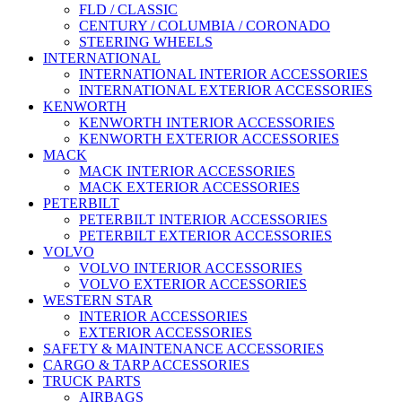
FLD / CLASSIC
CENTURY / COLUMBIA / CORONADO
STEERING WHEELS
INTERNATIONAL
INTERNATIONAL INTERIOR ACCESSORIES
INTERNATIONAL EXTERIOR ACCESSORIES
KENWORTH
KENWORTH INTERIOR ACCESSORIES
KENWORTH EXTERIOR ACCESSORIES
MACK
MACK INTERIOR ACCESSORIES
MACK EXTERIOR ACCESSORIES
PETERBILT
PETERBILT INTERIOR ACCESSORIES
PETERBILT EXTERIOR ACCESSORIES
VOLVO
VOLVO INTERIOR ACCESSORIES
VOLVO EXTERIOR ACCESSORIES
WESTERN STAR
INTERIOR ACCESSORIES
EXTERIOR ACCESSORIES
SAFETY & MAINTENANCE ACCESSORIES
CARGO & TARP ACCESSORIES
TRUCK PARTS
AIRBAGS