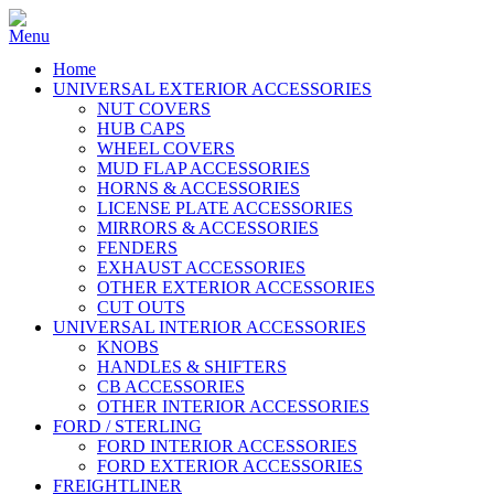
Home
UNIVERSAL EXTERIOR ACCESSORIES
NUT COVERS
HUB CAPS
WHEEL COVERS
MUD FLAP ACCESSORIES
HORNS & ACCESSORIES
LICENSE PLATE ACCESSORIES
MIRRORS & ACCESSORIES
FENDERS
EXHAUST ACCESSORIES
OTHER EXTERIOR ACCESSORIES
CUT OUTS
UNIVERSAL INTERIOR ACCESSORIES
KNOBS
HANDLES & SHIFTERS
CB ACCESSORIES
OTHER INTERIOR ACCESSORIES
FORD / STERLING
FORD INTERIOR ACCESSORIES
FORD EXTERIOR ACCESSORIES
FREIGHTLINER