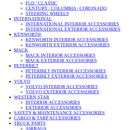
FLD / CLASSIC
CENTURY / COLUMBIA / CORONADO
STEERING WHEELS
INTERNATIONAL
INTERNATIONAL INTERIOR ACCESSORIES
INTERNATIONAL EXTERIOR ACCESSORIES
KENWORTH
KENWORTH INTERIOR ACCESSORIES
KENWORTH EXTERIOR ACCESSORIES
MACK
MACK INTERIOR ACCESSORIES
MACK EXTERIOR ACCESSORIES
PETERBILT
PETERBILT INTERIOR ACCESSORIES
PETERBILT EXTERIOR ACCESSORIES
VOLVO
VOLVO INTERIOR ACCESSORIES
VOLVO EXTERIOR ACCESSORIES
WESTERN STAR
INTERIOR ACCESSORIES
EXTERIOR ACCESSORIES
SAFETY & MAINTENANCE ACCESSORIES
CARGO & TARP ACCESSORIES
TRUCK PARTS
AIRBAGS