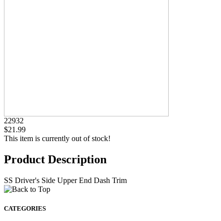
22932
$21.99
This item is currently out of stock!
Product Description
SS Driver's Side Upper End Dash Trim
CATEGORIES