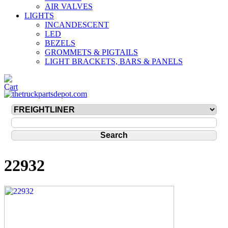
AIR VALVES
LIGHTS
INCANDESCENT
LED
BEZELS
GROMMETS & PIGTAILS
LIGHT BRACKETS, BARS & PANELS
22932