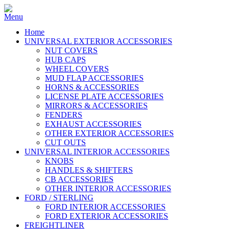
Home
UNIVERSAL EXTERIOR ACCESSORIES
NUT COVERS
HUB CAPS
WHEEL COVERS
MUD FLAP ACCESSORIES
HORNS & ACCESSORIES
LICENSE PLATE ACCESSORIES
MIRRORS & ACCESSORIES
FENDERS
EXHAUST ACCESSORIES
OTHER EXTERIOR ACCESSORIES
CUT OUTS
UNIVERSAL INTERIOR ACCESSORIES
KNOBS
HANDLES & SHIFTERS
CB ACCESSORIES
OTHER INTERIOR ACCESSORIES
FORD / STERLING
FORD INTERIOR ACCESSORIES
FORD EXTERIOR ACCESSORIES
FREIGHTLINER