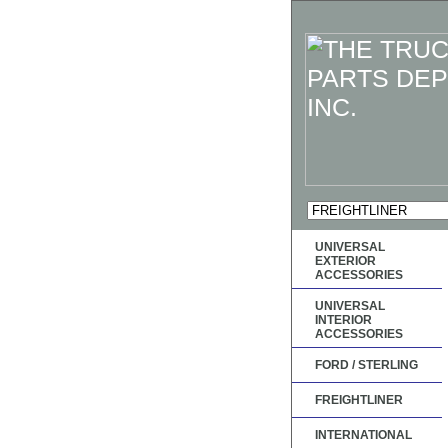
UNIVERSAL
EXTERIOR
ACCESSORIES
UNIVERSAL
INTERIOR
ACCESSORIES
FORD / STERLING
FREIGHTLINER
INTERNATIONAL