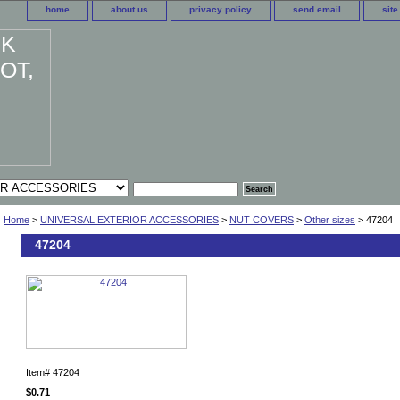
home
about us
privacy policy
send email
sit
Home
>
UNIVERSAL EXTERIOR ACCESSORIES
>
NUT COVERS
>
Other sizes
> 47204
47204
Item#
47204
$0.71