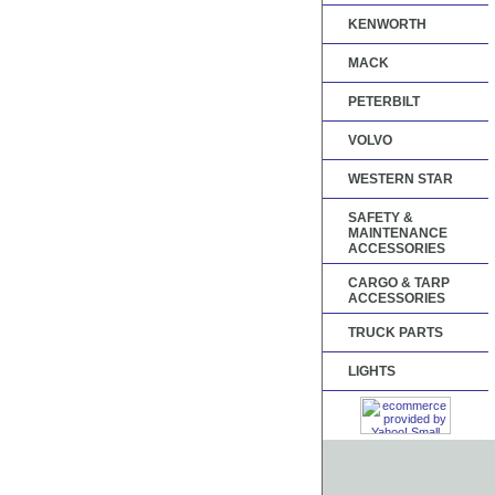
KENWORTH
MACK
PETERBILT
VOLVO
WESTERN STAR
SAFETY &
MAINTENANCE
ACCESSORIES
CARGO & TARP
ACCESSORIES
TRUCK PARTS
LIGHTS