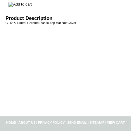
Product Description
9/16" & 14mm. Chrome Plastic Top Hat Nut Cover
HOME
|
ABOUT US
|
PRIVACY POLICY
|
SEND EMAIL
|
SITE MAP
|
VIEW CART