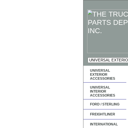
UNIVERSAL
EXTERIOR
ACCESSORIES
UNIVERSAL
INTERIOR
ACCESSORIES
FORD / STERLING
FREIGHTLINER
INTERNATIONAL