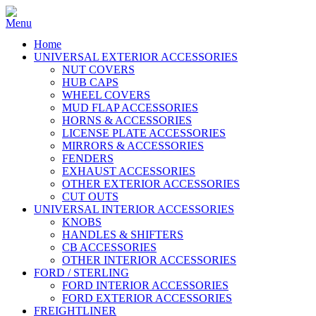
Home
UNIVERSAL EXTERIOR ACCESSORIES
NUT COVERS
HUB CAPS
WHEEL COVERS
MUD FLAP ACCESSORIES
HORNS & ACCESSORIES
LICENSE PLATE ACCESSORIES
MIRRORS & ACCESSORIES
FENDERS
EXHAUST ACCESSORIES
OTHER EXTERIOR ACCESSORIES
CUT OUTS
UNIVERSAL INTERIOR ACCESSORIES
KNOBS
HANDLES & SHIFTERS
CB ACCESSORIES
OTHER INTERIOR ACCESSORIES
FORD / STERLING
FORD INTERIOR ACCESSORIES
FORD EXTERIOR ACCESSORIES
FREIGHTLINER