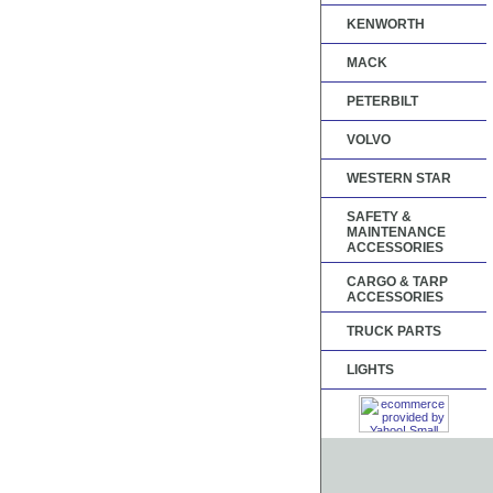
KENWORTH
MACK
PETERBILT
VOLVO
WESTERN STAR
SAFETY &
MAINTENANCE
ACCESSORIES
CARGO & TARP
ACCESSORIES
TRUCK PARTS
LIGHTS