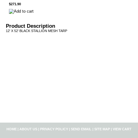
$271.90
Product Description
12' X 52' BLACK STALLION MESH TARP
HOME
|
ABOUT US
|
PRIVACY POLICY
|
SEND EMAIL
|
SITE MAP
|
VIEW CART