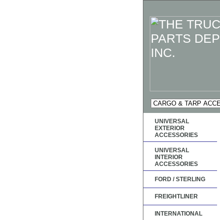
UNIVERSAL
EXTERIOR
ACCESSORIES
UNIVERSAL
INTERIOR
ACCESSORIES
FORD / STERLING
FREIGHTLINER
INTERNATIONAL