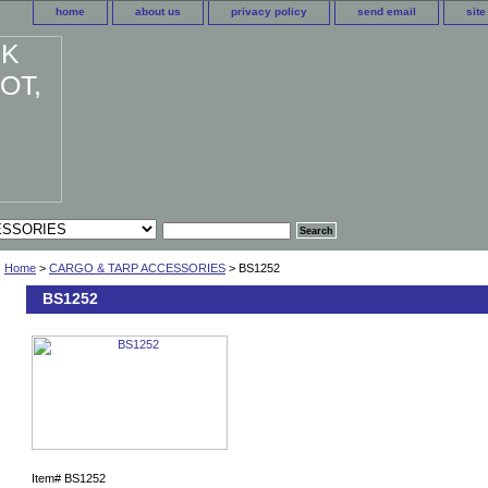
home
about us
privacy policy
send email
sit
Home
>
CARGO & TARP ACCESSORIES
> BS1252
BS1252
Item#
BS1252