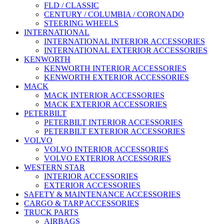
FLD / CLASSIC
CENTURY / COLUMBIA / CORONADO
STEERING WHEELS
INTERNATIONAL
INTERNATIONAL INTERIOR ACCESSORIES
INTERNATIONAL EXTERIOR ACCESSORIES
KENWORTH
KENWORTH INTERIOR ACCESSORIES
KENWORTH EXTERIOR ACCESSORIES
MACK
MACK INTERIOR ACCESSORIES
MACK EXTERIOR ACCESSORIES
PETERBILT
PETERBILT INTERIOR ACCESSORIES
PETERBILT EXTERIOR ACCESSORIES
VOLVO
VOLVO INTERIOR ACCESSORIES
VOLVO EXTERIOR ACCESSORIES
WESTERN STAR
INTERIOR ACCESSORIES
EXTERIOR ACCESSORIES
SAFETY & MAINTENANCE ACCESSORIES
CARGO & TARP ACCESSORIES
TRUCK PARTS
AIRBAGS