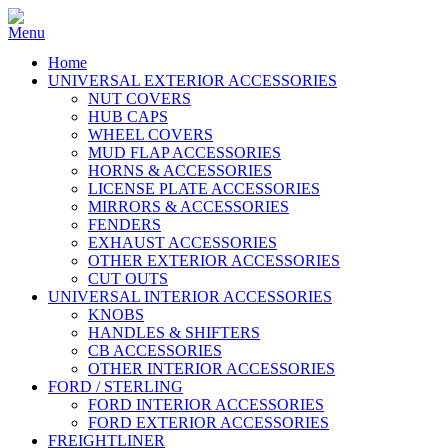
Home
UNIVERSAL EXTERIOR ACCESSORIES
NUT COVERS
HUB CAPS
WHEEL COVERS
MUD FLAP ACCESSORIES
HORNS & ACCESSORIES
LICENSE PLATE ACCESSORIES
MIRRORS & ACCESSORIES
FENDERS
EXHAUST ACCESSORIES
OTHER EXTERIOR ACCESSORIES
CUT OUTS
UNIVERSAL INTERIOR ACCESSORIES
KNOBS
HANDLES & SHIFTERS
CB ACCESSORIES
OTHER INTERIOR ACCESSORIES
FORD / STERLING
FORD INTERIOR ACCESSORIES
FORD EXTERIOR ACCESSORIES
FREIGHTLINER