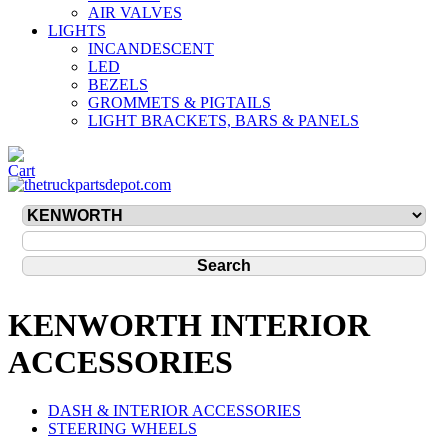
AIR VALVES
LIGHTS
INCANDESCENT
LED
BEZELS
GROMMETS & PIGTAILS
LIGHT BRACKETS, BARS & PANELS
KENWORTH INTERIOR
ACCESSORIES
DASH & INTERIOR ACCESSORIES
STEERING WHEELS