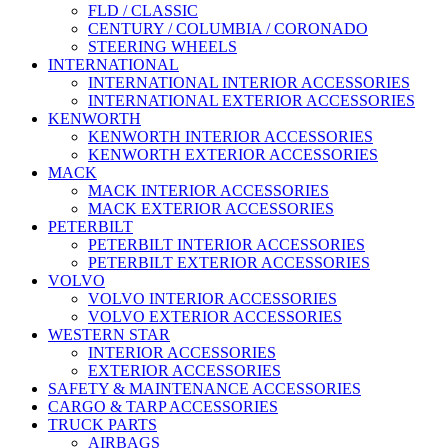
FLD / CLASSIC
CENTURY / COLUMBIA / CORONADO
STEERING WHEELS
INTERNATIONAL
INTERNATIONAL INTERIOR ACCESSORIES
INTERNATIONAL EXTERIOR ACCESSORIES
KENWORTH
KENWORTH INTERIOR ACCESSORIES
KENWORTH EXTERIOR ACCESSORIES
MACK
MACK INTERIOR ACCESSORIES
MACK EXTERIOR ACCESSORIES
PETERBILT
PETERBILT INTERIOR ACCESSORIES
PETERBILT EXTERIOR ACCESSORIES
VOLVO
VOLVO INTERIOR ACCESSORIES
VOLVO EXTERIOR ACCESSORIES
WESTERN STAR
INTERIOR ACCESSORIES
EXTERIOR ACCESSORIES
SAFETY & MAINTENANCE ACCESSORIES
CARGO & TARP ACCESSORIES
TRUCK PARTS
AIRBAGS