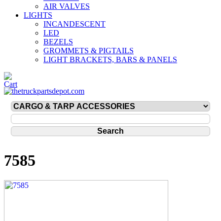
AIR VALVES
LIGHTS
INCANDESCENT
LED
BEZELS
GROMMETS & PIGTAILS
LIGHT BRACKETS, BARS & PANELS
7585