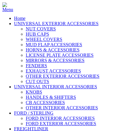
Home
UNIVERSAL EXTERIOR ACCESSORIES
NUT COVERS
HUB CAPS
WHEEL COVERS
MUD FLAP ACCESSORIES
HORNS & ACCESSORIES
LICENSE PLATE ACCESSORIES
MIRRORS & ACCESSORIES
FENDERS
EXHAUST ACCESSORIES
OTHER EXTERIOR ACCESSORIES
CUT OUTS
UNIVERSAL INTERIOR ACCESSORIES
KNOBS
HANDLES & SHIFTERS
CB ACCESSORIES
OTHER INTERIOR ACCESSORIES
FORD / STERLING
FORD INTERIOR ACCESSORIES
FORD EXTERIOR ACCESSORIES
FREIGHTLINER