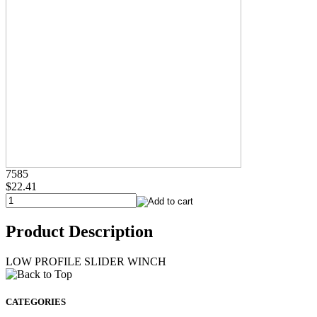
7585
$22.41
Product Description
LOW PROFILE SLIDER WINCH
CATEGORIES