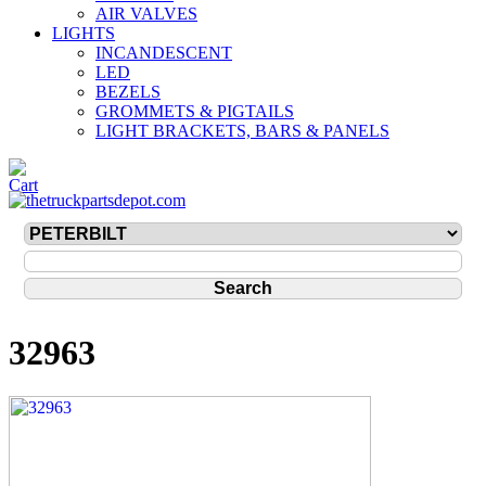
AIR VALVES
LIGHTS
INCANDESCENT
LED
BEZELS
GROMMETS & PIGTAILS
LIGHT BRACKETS, BARS & PANELS
32963