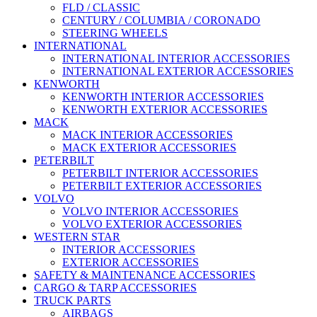
FLD / CLASSIC
CENTURY / COLUMBIA / CORONADO
STEERING WHEELS
INTERNATIONAL
INTERNATIONAL INTERIOR ACCESSORIES
INTERNATIONAL EXTERIOR ACCESSORIES
KENWORTH
KENWORTH INTERIOR ACCESSORIES
KENWORTH EXTERIOR ACCESSORIES
MACK
MACK INTERIOR ACCESSORIES
MACK EXTERIOR ACCESSORIES
PETERBILT
PETERBILT INTERIOR ACCESSORIES
PETERBILT EXTERIOR ACCESSORIES
VOLVO
VOLVO INTERIOR ACCESSORIES
VOLVO EXTERIOR ACCESSORIES
WESTERN STAR
INTERIOR ACCESSORIES
EXTERIOR ACCESSORIES
SAFETY & MAINTENANCE ACCESSORIES
CARGO & TARP ACCESSORIES
TRUCK PARTS
AIRBAGS