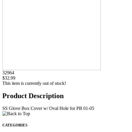
32964
$32.99
This item is currently out of stock!
Product Description
SS Glove Box Cover w/ Oval Hole for PB 01-05
CATEGORIES