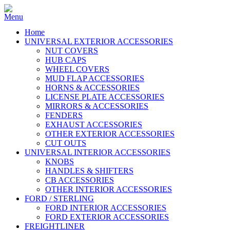
Home
UNIVERSAL EXTERIOR ACCESSORIES
NUT COVERS
HUB CAPS
WHEEL COVERS
MUD FLAP ACCESSORIES
HORNS & ACCESSORIES
LICENSE PLATE ACCESSORIES
MIRRORS & ACCESSORIES
FENDERS
EXHAUST ACCESSORIES
OTHER EXTERIOR ACCESSORIES
CUT OUTS
UNIVERSAL INTERIOR ACCESSORIES
KNOBS
HANDLES & SHIFTERS
CB ACCESSORIES
OTHER INTERIOR ACCESSORIES
FORD / STERLING
FORD INTERIOR ACCESSORIES
FORD EXTERIOR ACCESSORIES
FREIGHTLINER