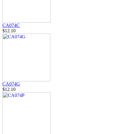
CA074C
$12.10
CA074G
$12.10