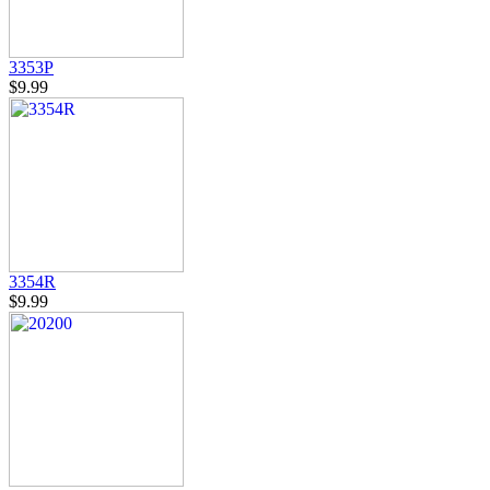
3353P
$9.99
3354R
$9.99