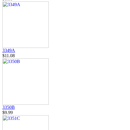
3349A
$11.08
3350B
$9.99