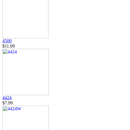
4500
$11.09
4424
$7.99