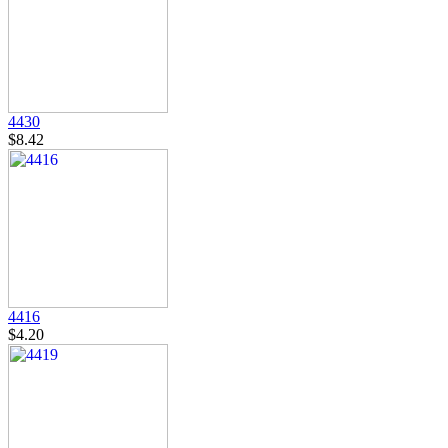
4430
$8.42
4416
$4.20