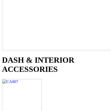
DASH & INTERIOR
ACCESSORIES