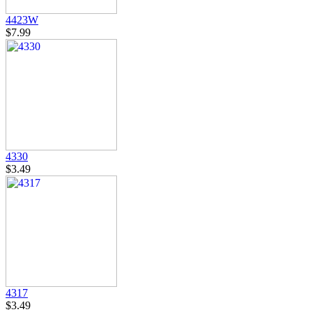
4423W
$7.99
4330
$3.49
4317
$3.49