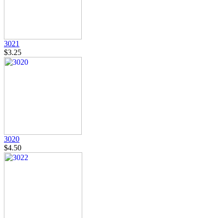
3021
$3.25
3020
$4.50