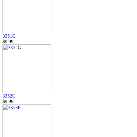
3351C
$9.99
3352G
$9.99