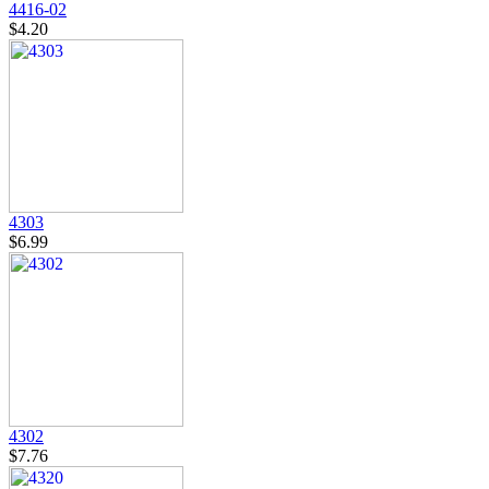
4416-02
$4.20
4303
$6.99
4302
$7.76