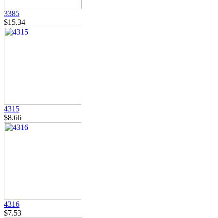
3385
$15.34
4315
$8.66
4316
$7.53