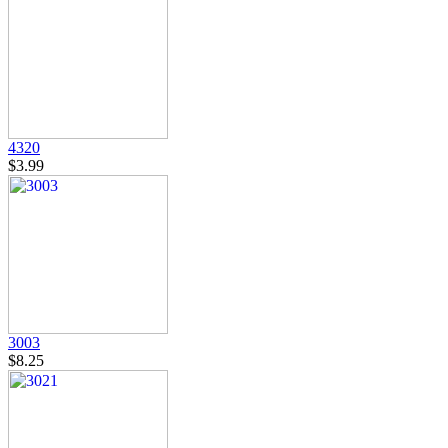
4320
$3.99
3003
$8.25