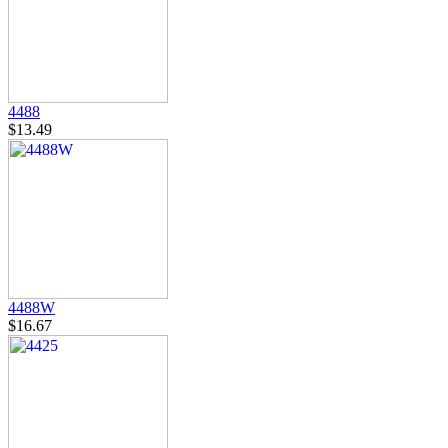
4488
$13.49
4488W
$16.67