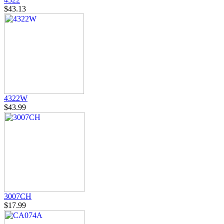
$43.13
4322W
$43.99
3007CH
$17.99