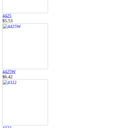
4425
$5.53
4425W
$6.42
4322