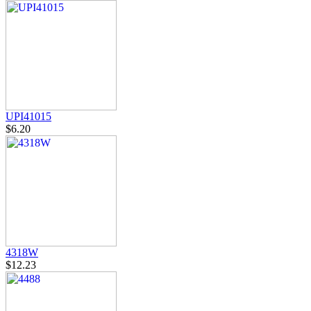
UPI41015
$6.20
4318W
$12.23