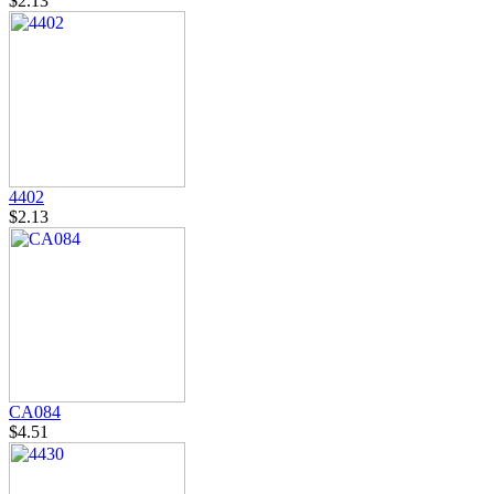
$2.13
4402
$2.13
CA084
$4.51