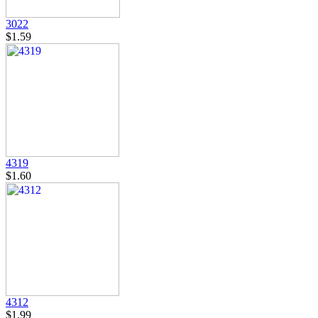
3022
$1.59
4319
$1.60
4312
$1.99