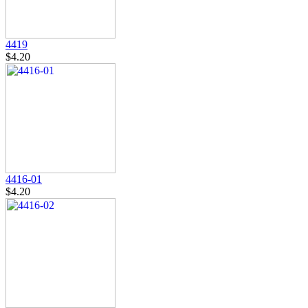
4419
$4.20
4416-01
$4.20