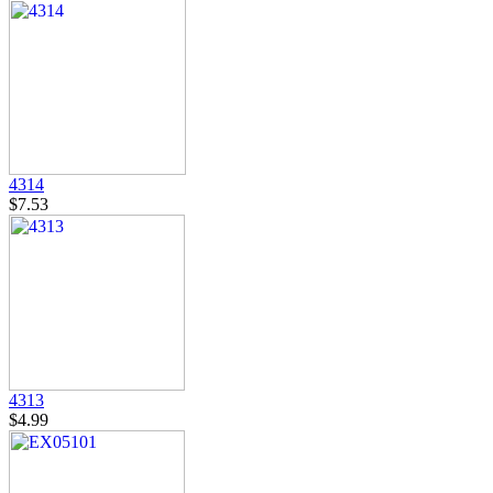
4314
$7.53
4313
$4.99