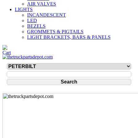
AIR VALVES
LIGHTS
INCANDESCENT
LED
BEZELS
GROMMETS & PIGTAILS
LIGHT BRACKETS, BARS & PANELS