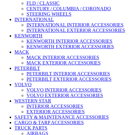
FLD / CLASSIC
CENTURY / COLUMBIA / CORONADO
STEERING WHEELS
INTERNATIONAL
INTERNATIONAL INTERIOR ACCESSORIES
INTERNATIONAL EXTERIOR ACCESSORIES
KENWORTH
KENWORTH INTERIOR ACCESSORIES
KENWORTH EXTERIOR ACCESSORIES
MACK
MACK INTERIOR ACCESSORIES
MACK EXTERIOR ACCESSORIES
PETERBILT
PETERBILT INTERIOR ACCESSORIES
PETERBILT EXTERIOR ACCESSORIES
VOLVO
VOLVO INTERIOR ACCESSORIES
VOLVO EXTERIOR ACCESSORIES
WESTERN STAR
INTERIOR ACCESSORIES
EXTERIOR ACCESSORIES
SAFETY & MAINTENANCE ACCESSORIES
CARGO & TARP ACCESSORIES
TRUCK PARTS
AIRBAGS