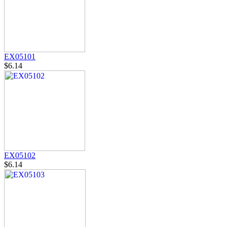
EX05101
$6.14
EX05102
$6.14