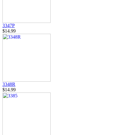
3347P
$14.99
3348R
$14.99