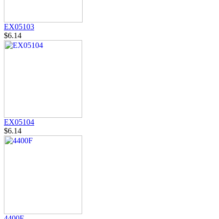
EX05103
$6.14
EX05104
$6.14
4400F