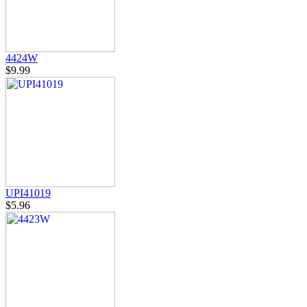
4424W
$9.99
UPI41019
$5.96