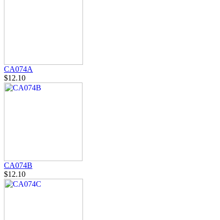
CA074A
$12.10
CA074B
$12.10