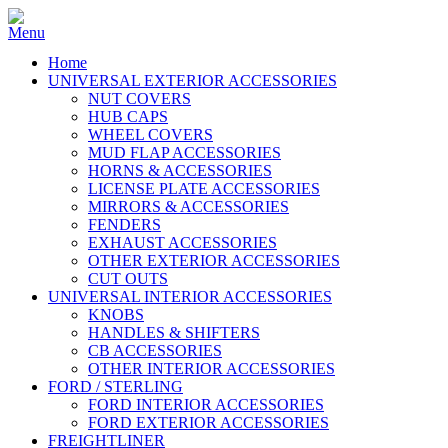
Home
UNIVERSAL EXTERIOR ACCESSORIES
NUT COVERS
HUB CAPS
WHEEL COVERS
MUD FLAP ACCESSORIES
HORNS & ACCESSORIES
LICENSE PLATE ACCESSORIES
MIRRORS & ACCESSORIES
FENDERS
EXHAUST ACCESSORIES
OTHER EXTERIOR ACCESSORIES
CUT OUTS
UNIVERSAL INTERIOR ACCESSORIES
KNOBS
HANDLES & SHIFTERS
CB ACCESSORIES
OTHER INTERIOR ACCESSORIES
FORD / STERLING
FORD INTERIOR ACCESSORIES
FORD EXTERIOR ACCESSORIES
FREIGHTLINER