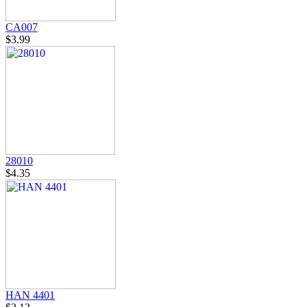
CA007
$3.99
28010
$4.35
HAN 4401