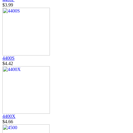
$3.99
4400S
$4.42
4400X
$4.66