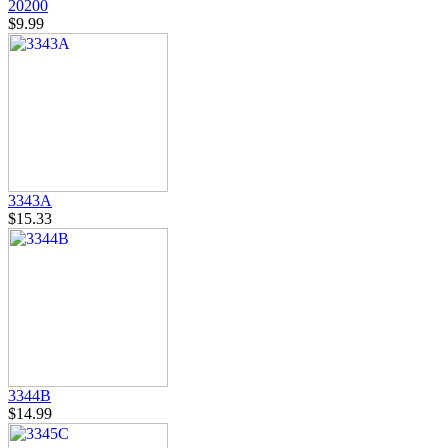
20200
$9.99
3343A
$15.33
3344B
$14.99