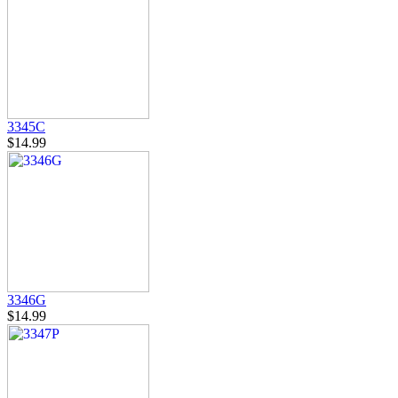
3345C
$14.99
3346G
$14.99