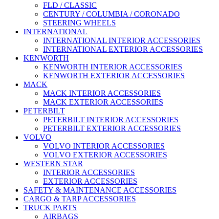
FLD / CLASSIC
CENTURY / COLUMBIA / CORONADO
STEERING WHEELS
INTERNATIONAL
INTERNATIONAL INTERIOR ACCESSORIES
INTERNATIONAL EXTERIOR ACCESSORIES
KENWORTH
KENWORTH INTERIOR ACCESSORIES
KENWORTH EXTERIOR ACCESSORIES
MACK
MACK INTERIOR ACCESSORIES
MACK EXTERIOR ACCESSORIES
PETERBILT
PETERBILT INTERIOR ACCESSORIES
PETERBILT EXTERIOR ACCESSORIES
VOLVO
VOLVO INTERIOR ACCESSORIES
VOLVO EXTERIOR ACCESSORIES
WESTERN STAR
INTERIOR ACCESSORIES
EXTERIOR ACCESSORIES
SAFETY & MAINTENANCE ACCESSORIES
CARGO & TARP ACCESSORIES
TRUCK PARTS
AIRBAGS