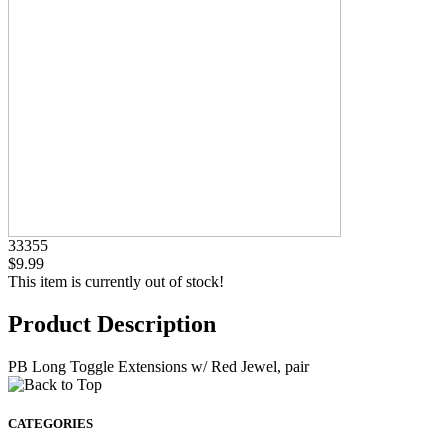
33355
$9.99
This item is currently out of stock!
Product Description
PB Long Toggle Extensions w/ Red Jewel, pair
CATEGORIES