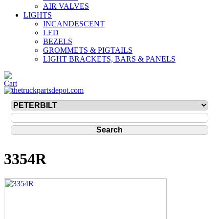
AIR VALVES
LIGHTS
INCANDESCENT
LED
BEZELS
GROMMETS & PIGTAILS
LIGHT BRACKETS, BARS & PANELS
3354R