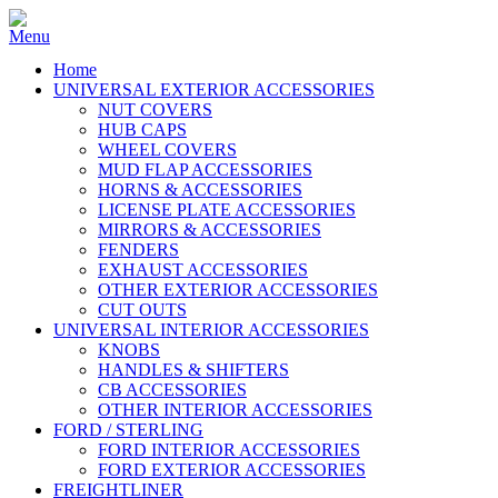
Home
UNIVERSAL EXTERIOR ACCESSORIES
NUT COVERS
HUB CAPS
WHEEL COVERS
MUD FLAP ACCESSORIES
HORNS & ACCESSORIES
LICENSE PLATE ACCESSORIES
MIRRORS & ACCESSORIES
FENDERS
EXHAUST ACCESSORIES
OTHER EXTERIOR ACCESSORIES
CUT OUTS
UNIVERSAL INTERIOR ACCESSORIES
KNOBS
HANDLES & SHIFTERS
CB ACCESSORIES
OTHER INTERIOR ACCESSORIES
FORD / STERLING
FORD INTERIOR ACCESSORIES
FORD EXTERIOR ACCESSORIES
FREIGHTLINER