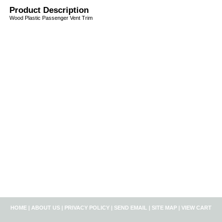
Product Description
Wood Plastic Passenger Vent Trim
HOME
|
ABOUT US
|
PRIVACY POLICY
|
SEND EMAIL
|
SITE MAP
|
VIEW CART