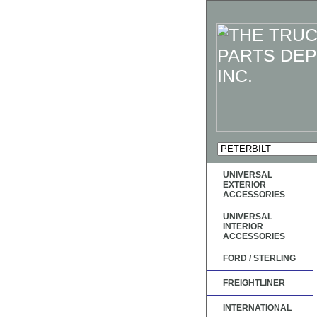
UNIVERSAL
EXTERIOR
ACCESSORIES
UNIVERSAL
INTERIOR
ACCESSORIES
FORD / STERLING
FREIGHTLINER
INTERNATIONAL