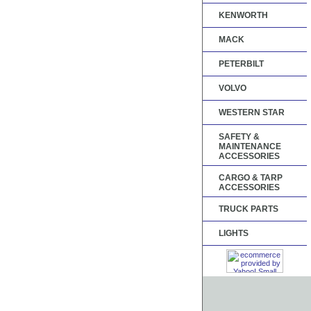
KENWORTH
MACK
PETERBILT
VOLVO
WESTERN STAR
SAFETY &
MAINTENANCE
ACCESSORIES
CARGO & TARP
ACCESSORIES
TRUCK PARTS
LIGHTS