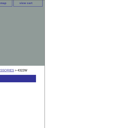
e map
view cart
ESSORIES
> 4322W