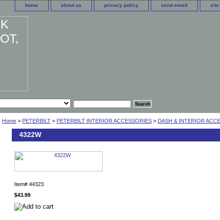
home
about us
privacy policy
send email
sit
Home
>
PETERBILT
>
PETERBILT INTERIOR ACCESSORIES
>
DASH & INTERIOR ACC
4322W
Item#
44323
$43.99