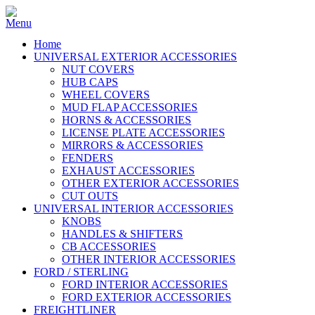
Home
UNIVERSAL EXTERIOR ACCESSORIES
NUT COVERS
HUB CAPS
WHEEL COVERS
MUD FLAP ACCESSORIES
HORNS & ACCESSORIES
LICENSE PLATE ACCESSORIES
MIRRORS & ACCESSORIES
FENDERS
EXHAUST ACCESSORIES
OTHER EXTERIOR ACCESSORIES
CUT OUTS
UNIVERSAL INTERIOR ACCESSORIES
KNOBS
HANDLES & SHIFTERS
CB ACCESSORIES
OTHER INTERIOR ACCESSORIES
FORD / STERLING
FORD INTERIOR ACCESSORIES
FORD EXTERIOR ACCESSORIES
FREIGHTLINER