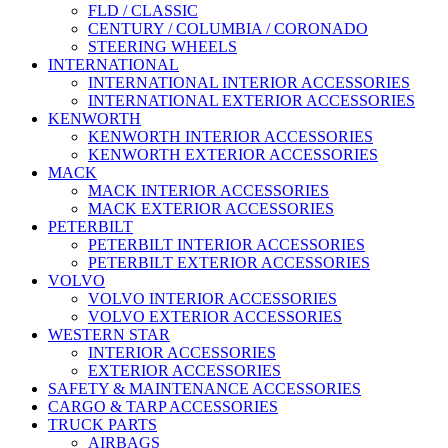
FLD / CLASSIC
CENTURY / COLUMBIA / CORONADO
STEERING WHEELS
INTERNATIONAL
INTERNATIONAL INTERIOR ACCESSORIES
INTERNATIONAL EXTERIOR ACCESSORIES
KENWORTH
KENWORTH INTERIOR ACCESSORIES
KENWORTH EXTERIOR ACCESSORIES
MACK
MACK INTERIOR ACCESSORIES
MACK EXTERIOR ACCESSORIES
PETERBILT
PETERBILT INTERIOR ACCESSORIES
PETERBILT EXTERIOR ACCESSORIES
VOLVO
VOLVO INTERIOR ACCESSORIES
VOLVO EXTERIOR ACCESSORIES
WESTERN STAR
INTERIOR ACCESSORIES
EXTERIOR ACCESSORIES
SAFETY & MAINTENANCE ACCESSORIES
CARGO & TARP ACCESSORIES
TRUCK PARTS
AIRBAGS