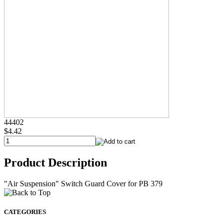
44402
$4.42
Product Description
"Air Suspension" Switch Guard Cover for PB 379
CATEGORIES