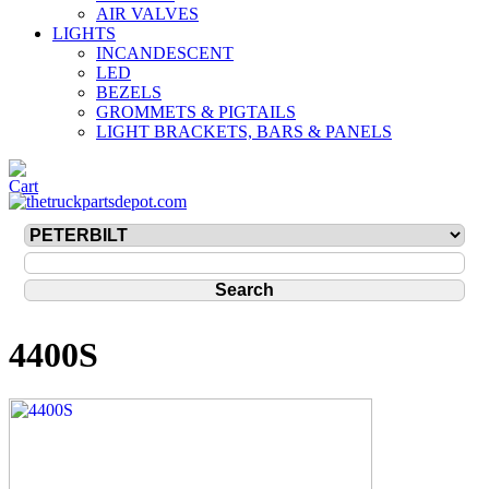
AIR VALVES
LIGHTS
INCANDESCENT
LED
BEZELS
GROMMETS & PIGTAILS
LIGHT BRACKETS, BARS & PANELS
4400S