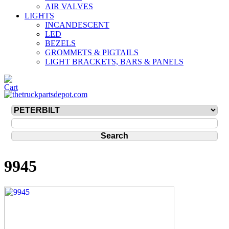
AIR VALVES
LIGHTS
INCANDESCENT
LED
BEZELS
GROMMETS & PIGTAILS
LIGHT BRACKETS, BARS & PANELS
9945