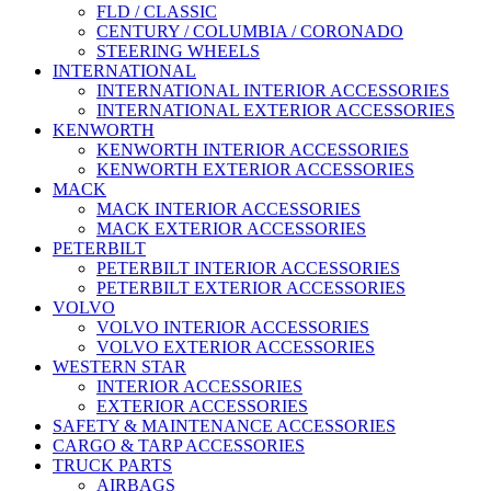
FLD / CLASSIC
CENTURY / COLUMBIA / CORONADO
STEERING WHEELS
INTERNATIONAL
INTERNATIONAL INTERIOR ACCESSORIES
INTERNATIONAL EXTERIOR ACCESSORIES
KENWORTH
KENWORTH INTERIOR ACCESSORIES
KENWORTH EXTERIOR ACCESSORIES
MACK
MACK INTERIOR ACCESSORIES
MACK EXTERIOR ACCESSORIES
PETERBILT
PETERBILT INTERIOR ACCESSORIES
PETERBILT EXTERIOR ACCESSORIES
VOLVO
VOLVO INTERIOR ACCESSORIES
VOLVO EXTERIOR ACCESSORIES
WESTERN STAR
INTERIOR ACCESSORIES
EXTERIOR ACCESSORIES
SAFETY & MAINTENANCE ACCESSORIES
CARGO & TARP ACCESSORIES
TRUCK PARTS
AIRBAGS