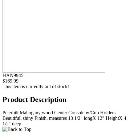
HAN9945
$169.99
This item is currently out of stock!
Product Description
Peterbilt Mahogany wood Center Console w/Cup Holders
Beautifull shiny Finish. measures 13 1/2" longX 12" HeightX 4
1/2" deep