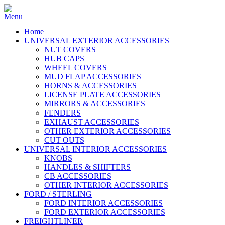
Home
UNIVERSAL EXTERIOR ACCESSORIES
NUT COVERS
HUB CAPS
WHEEL COVERS
MUD FLAP ACCESSORIES
HORNS & ACCESSORIES
LICENSE PLATE ACCESSORIES
MIRRORS & ACCESSORIES
FENDERS
EXHAUST ACCESSORIES
OTHER EXTERIOR ACCESSORIES
CUT OUTS
UNIVERSAL INTERIOR ACCESSORIES
KNOBS
HANDLES & SHIFTERS
CB ACCESSORIES
OTHER INTERIOR ACCESSORIES
FORD / STERLING
FORD INTERIOR ACCESSORIES
FORD EXTERIOR ACCESSORIES
FREIGHTLINER