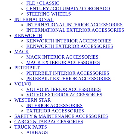
FLD / CLASSIC
CENTURY / COLUMBIA / CORONADO
STEERING WHEELS
INTERNATIONAL
INTERNATIONAL INTERIOR ACCESSORIES
INTERNATIONAL EXTERIOR ACCESSORIES
KENWORTH
KENWORTH INTERIOR ACCESSORIES
KENWORTH EXTERIOR ACCESSORIES
MACK
MACK INTERIOR ACCESSORIES
MACK EXTERIOR ACCESSORIES
PETERBILT
PETERBILT INTERIOR ACCESSORIES
PETERBILT EXTERIOR ACCESSORIES
VOLVO
VOLVO INTERIOR ACCESSORIES
VOLVO EXTERIOR ACCESSORIES
WESTERN STAR
INTERIOR ACCESSORIES
EXTERIOR ACCESSORIES
SAFETY & MAINTENANCE ACCESSORIES
CARGO & TARP ACCESSORIES
TRUCK PARTS
AIRBAGS