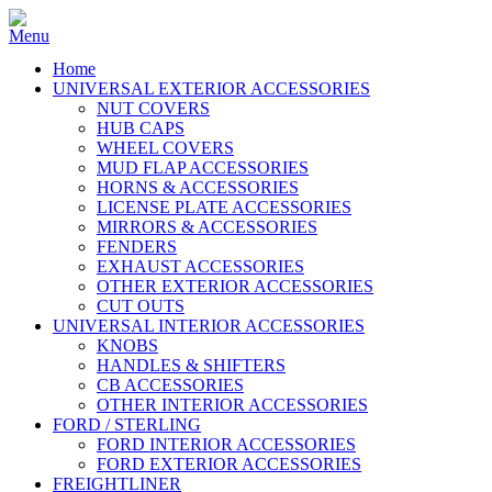
Home
UNIVERSAL EXTERIOR ACCESSORIES
NUT COVERS
HUB CAPS
WHEEL COVERS
MUD FLAP ACCESSORIES
HORNS & ACCESSORIES
LICENSE PLATE ACCESSORIES
MIRRORS & ACCESSORIES
FENDERS
EXHAUST ACCESSORIES
OTHER EXTERIOR ACCESSORIES
CUT OUTS
UNIVERSAL INTERIOR ACCESSORIES
KNOBS
HANDLES & SHIFTERS
CB ACCESSORIES
OTHER INTERIOR ACCESSORIES
FORD / STERLING
FORD INTERIOR ACCESSORIES
FORD EXTERIOR ACCESSORIES
FREIGHTLINER