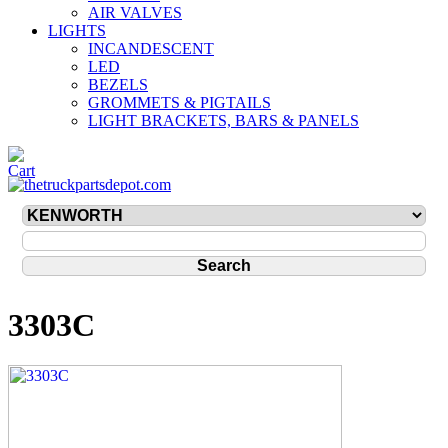
AIR VALVES
LIGHTS
INCANDESCENT
LED
BEZELS
GROMMETS & PIGTAILS
LIGHT BRACKETS, BARS & PANELS
3303C