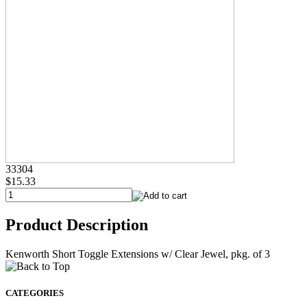
33304
$15.33
Product Description
Kenworth Short Toggle Extensions w/ Clear Jewel, pkg. of 3
CATEGORIES