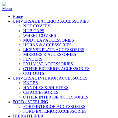
Home
UNIVERSAL EXTERIOR ACCESSORIES
NUT COVERS
HUB CAPS
WHEEL COVERS
MUD FLAP ACCESSORIES
HORNS & ACCESSORIES
LICENSE PLATE ACCESSORIES
MIRRORS & ACCESSORIES
FENDERS
EXHAUST ACCESSORIES
OTHER EXTERIOR ACCESSORIES
CUT OUTS
UNIVERSAL INTERIOR ACCESSORIES
KNOBS
HANDLES & SHIFTERS
CB ACCESSORIES
OTHER INTERIOR ACCESSORIES
FORD / STERLING
FORD INTERIOR ACCESSORIES
FORD EXTERIOR ACCESSORIES
FREIGHTLINER