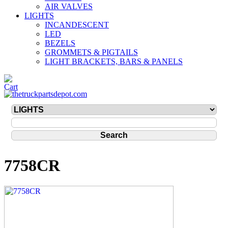
AIR VALVES
LIGHTS
INCANDESCENT
LED
BEZELS
GROMMETS & PIGTAILS
LIGHT BRACKETS, BARS & PANELS
7758CR