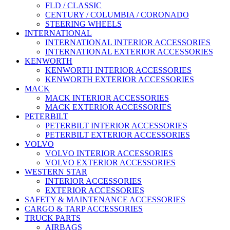
FLD / CLASSIC
CENTURY / COLUMBIA / CORONADO
STEERING WHEELS
INTERNATIONAL
INTERNATIONAL INTERIOR ACCESSORIES
INTERNATIONAL EXTERIOR ACCESSORIES
KENWORTH
KENWORTH INTERIOR ACCESSORIES
KENWORTH EXTERIOR ACCESSORIES
MACK
MACK INTERIOR ACCESSORIES
MACK EXTERIOR ACCESSORIES
PETERBILT
PETERBILT INTERIOR ACCESSORIES
PETERBILT EXTERIOR ACCESSORIES
VOLVO
VOLVO INTERIOR ACCESSORIES
VOLVO EXTERIOR ACCESSORIES
WESTERN STAR
INTERIOR ACCESSORIES
EXTERIOR ACCESSORIES
SAFETY & MAINTENANCE ACCESSORIES
CARGO & TARP ACCESSORIES
TRUCK PARTS
AIRBAGS