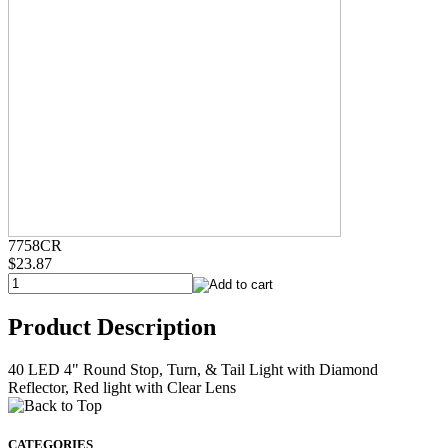
7758CR
$23.87
Product Description
40 LED 4" Round Stop, Turn, & Tail Light with Diamond
Reflector, Red light with Clear Lens
CATEGORIES