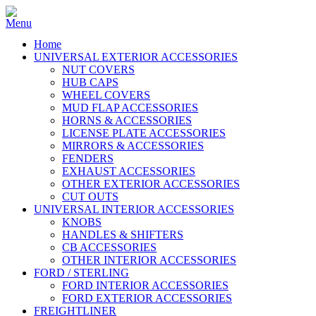
Home
UNIVERSAL EXTERIOR ACCESSORIES
NUT COVERS
HUB CAPS
WHEEL COVERS
MUD FLAP ACCESSORIES
HORNS & ACCESSORIES
LICENSE PLATE ACCESSORIES
MIRRORS & ACCESSORIES
FENDERS
EXHAUST ACCESSORIES
OTHER EXTERIOR ACCESSORIES
CUT OUTS
UNIVERSAL INTERIOR ACCESSORIES
KNOBS
HANDLES & SHIFTERS
CB ACCESSORIES
OTHER INTERIOR ACCESSORIES
FORD / STERLING
FORD INTERIOR ACCESSORIES
FORD EXTERIOR ACCESSORIES
FREIGHTLINER