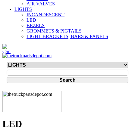
AIR VALVES
LIGHTS
INCANDESCENT
LED
BEZELS
GROMMETS & PIGTAILS
LIGHT BRACKETS, BARS & PANELS
LED