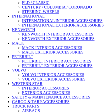
FLD / CLASSIC
CENTURY / COLUMBIA / CORONADO
STEERING WHEELS
INTERNATIONAL
INTERNATIONAL INTERIOR ACCESSORIES
INTERNATIONAL EXTERIOR ACCESSORIES
KENWORTH
KENWORTH INTERIOR ACCESSORIES
KENWORTH EXTERIOR ACCESSORIES
MACK
MACK INTERIOR ACCESSORIES
MACK EXTERIOR ACCESSORIES
PETERBILT
PETERBILT INTERIOR ACCESSORIES
PETERBILT EXTERIOR ACCESSORIES
VOLVO
VOLVO INTERIOR ACCESSORIES
VOLVO EXTERIOR ACCESSORIES
WESTERN STAR
INTERIOR ACCESSORIES
EXTERIOR ACCESSORIES
SAFETY & MAINTENANCE ACCESSORIES
CARGO & TARP ACCESSORIES
TRUCK PARTS
AIRBAGS