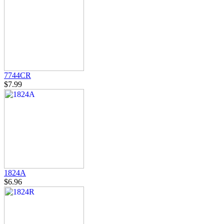
7744CR
$7.99
1824A
$6.96