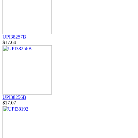
UPI38257B
$17.64
UPI38256B
$17.07