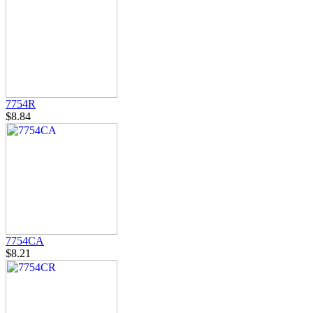
7754R
$8.84
7754CA
$8.21