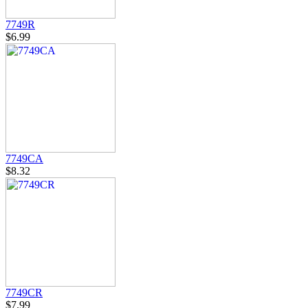
7749R
$6.99
7749CA
$8.32
7749CR
$7.99