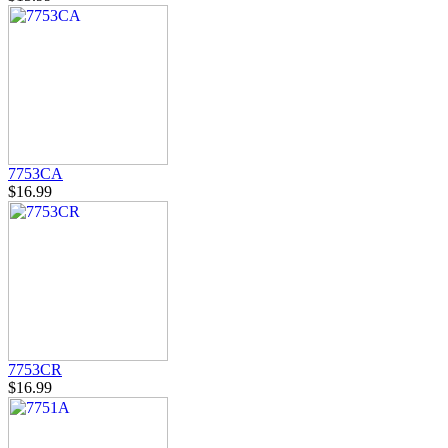
7753CA
$16.99
7753CR
$16.99