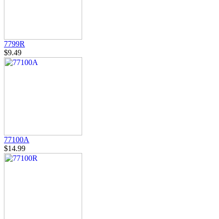
7799R
$9.49
77100A
$14.99