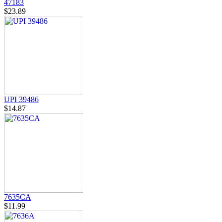
47183
$23.89
UPI 39486
$14.87
7635CA
$11.99