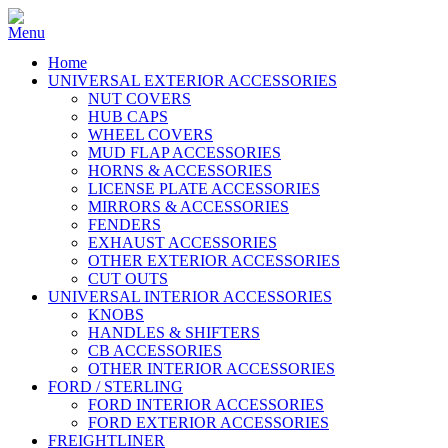
Home
UNIVERSAL EXTERIOR ACCESSORIES
NUT COVERS
HUB CAPS
WHEEL COVERS
MUD FLAP ACCESSORIES
HORNS & ACCESSORIES
LICENSE PLATE ACCESSORIES
MIRRORS & ACCESSORIES
FENDERS
EXHAUST ACCESSORIES
OTHER EXTERIOR ACCESSORIES
CUT OUTS
UNIVERSAL INTERIOR ACCESSORIES
KNOBS
HANDLES & SHIFTERS
CB ACCESSORIES
OTHER INTERIOR ACCESSORIES
FORD / STERLING
FORD INTERIOR ACCESSORIES
FORD EXTERIOR ACCESSORIES
FREIGHTLINER