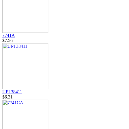
7741A
$7.56
UPI 38411
$6.31