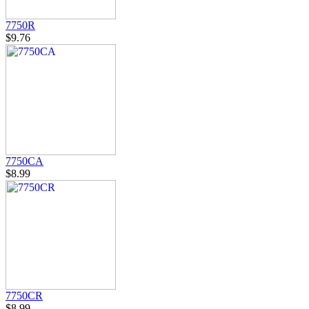
7750R
$9.76
7750CA
$8.99
7750CR
$8.99