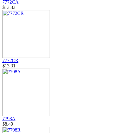
7772CA
$13.33
7772CR
$13.31
7798A
$8.49