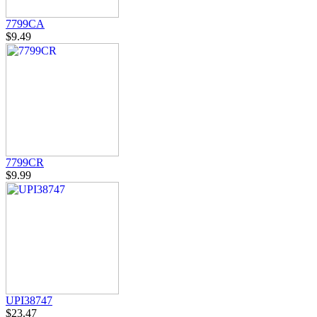
7799CA
$9.49
7799CR
$9.99
UPI38747
$23.47