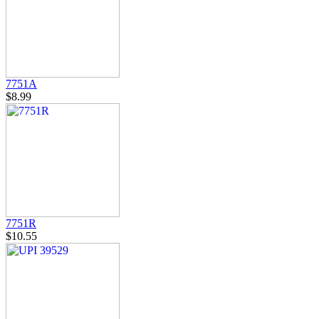
7751A
$8.99
7751R
$10.55