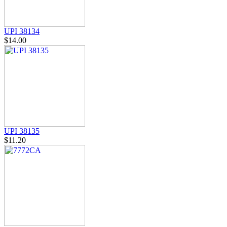
UPI 38134
$14.00
UPI 38135
$11.20