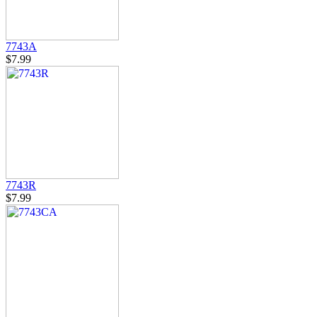
7743A
$7.99
7743R
$7.99