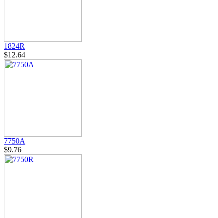
1824R
$12.64
7750A
$9.76