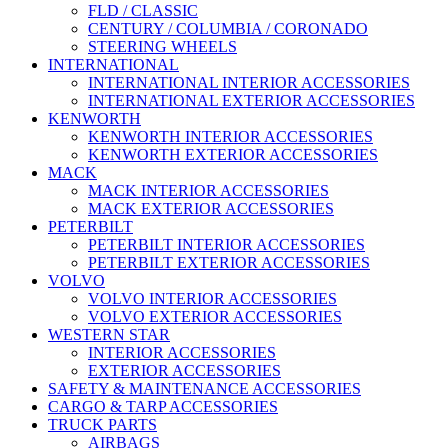
FLD / CLASSIC
CENTURY / COLUMBIA / CORONADO
STEERING WHEELS
INTERNATIONAL
INTERNATIONAL INTERIOR ACCESSORIES
INTERNATIONAL EXTERIOR ACCESSORIES
KENWORTH
KENWORTH INTERIOR ACCESSORIES
KENWORTH EXTERIOR ACCESSORIES
MACK
MACK INTERIOR ACCESSORIES
MACK EXTERIOR ACCESSORIES
PETERBILT
PETERBILT INTERIOR ACCESSORIES
PETERBILT EXTERIOR ACCESSORIES
VOLVO
VOLVO INTERIOR ACCESSORIES
VOLVO EXTERIOR ACCESSORIES
WESTERN STAR
INTERIOR ACCESSORIES
EXTERIOR ACCESSORIES
SAFETY & MAINTENANCE ACCESSORIES
CARGO & TARP ACCESSORIES
TRUCK PARTS
AIRBAGS