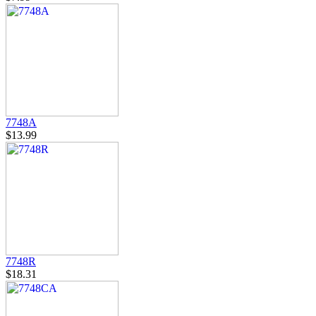
7748A
$13.99
7748R
$18.31