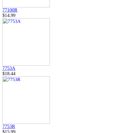
77100R
$14.99
7753A
$18.44
7753R
$15.99