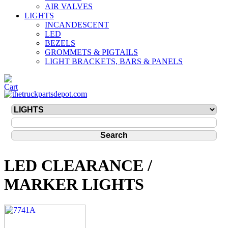
AIR VALVES
LIGHTS
INCANDESCENT
LED
BEZELS
GROMMETS & PIGTAILS
LIGHT BRACKETS, BARS & PANELS
LED CLEARANCE /
MARKER LIGHTS