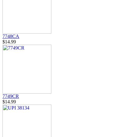
7748CA
$14.99
7749CR
$14.99