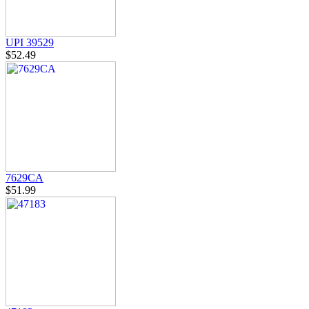
UPI 39529
$52.49
7629CA
$51.99