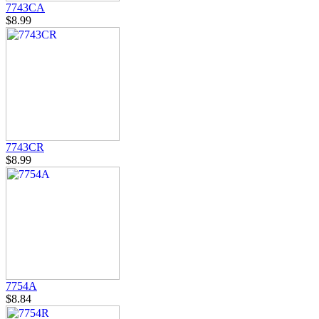
7743CA
$8.99
7743CR
$8.99
7754A
$8.84