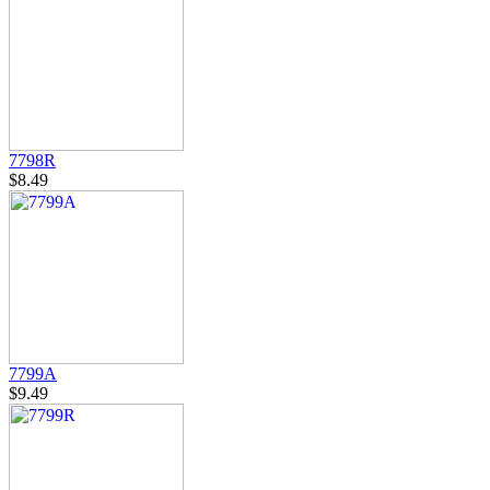
7798R
$8.49
7799A
$9.49