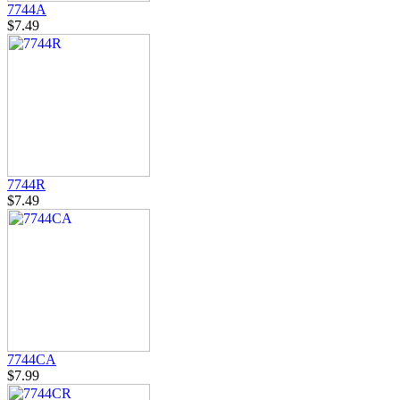
7744A
$7.49
7744R
$7.49
7744CA
$7.99