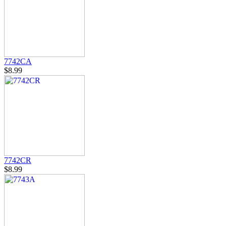
7742CA
$8.99
7742CR
$8.99