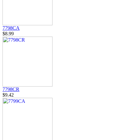
7798CA
$8.99
7798CR
$9.42