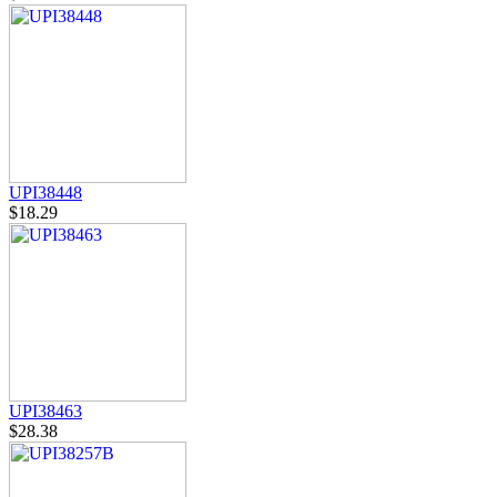
UPI38448
$18.29
UPI38463
$28.38