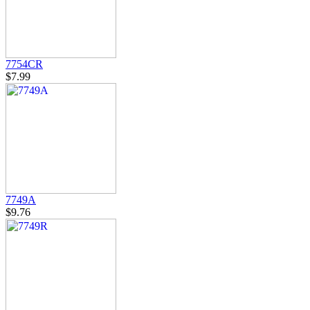
7754CR
$7.99
7749A
$9.76