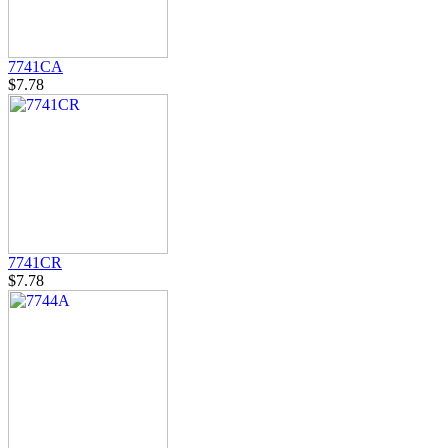
7741CA
$7.78
7741CR
$7.78