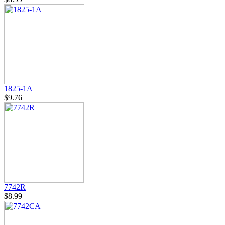
1825-1A
$9.76
7742R
$8.99