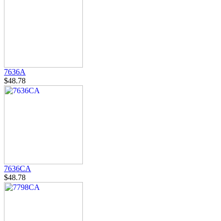
7636A
$48.78
7636CA
$48.78