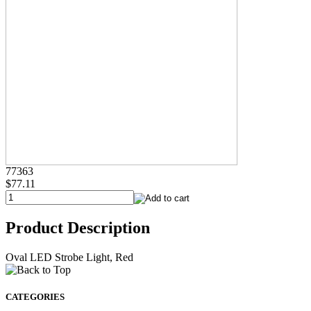
77363
$77.11
Product Description
Oval LED Strobe Light, Red
CATEGORIES