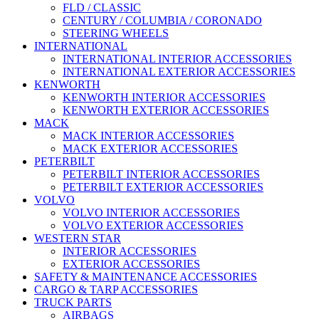
FLD / CLASSIC
CENTURY / COLUMBIA / CORONADO
STEERING WHEELS
INTERNATIONAL
INTERNATIONAL INTERIOR ACCESSORIES
INTERNATIONAL EXTERIOR ACCESSORIES
KENWORTH
KENWORTH INTERIOR ACCESSORIES
KENWORTH EXTERIOR ACCESSORIES
MACK
MACK INTERIOR ACCESSORIES
MACK EXTERIOR ACCESSORIES
PETERBILT
PETERBILT INTERIOR ACCESSORIES
PETERBILT EXTERIOR ACCESSORIES
VOLVO
VOLVO INTERIOR ACCESSORIES
VOLVO EXTERIOR ACCESSORIES
WESTERN STAR
INTERIOR ACCESSORIES
EXTERIOR ACCESSORIES
SAFETY & MAINTENANCE ACCESSORIES
CARGO & TARP ACCESSORIES
TRUCK PARTS
AIRBAGS